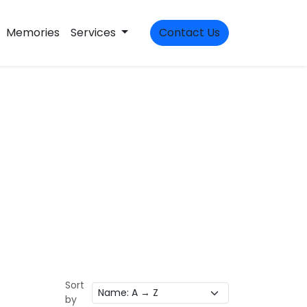
Memories
Services
Contact Us
Sort
by