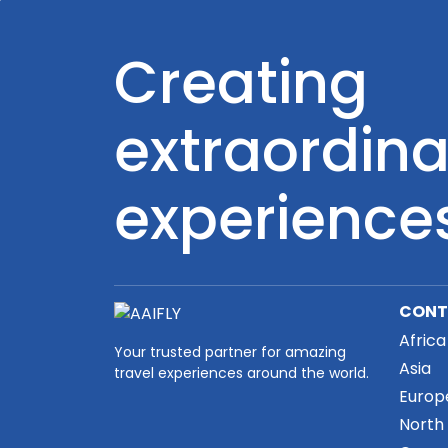
Creating
extraordina
experience
CONT
Africa
Your trusted partner for amazing
Asia
travel experiences around the world.
Europ
North