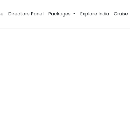
e
Directors Panel
Packages
Explore India
Cruise