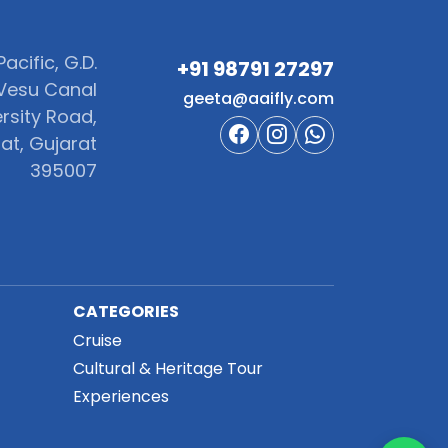
acific, G.D.
+91 98791 27297‬
Vesu Canal
geeta@aaifly.com
rsity Road,
at, Gujarat
395007
CATEGORIES
Cruise
Cultural & Heritage Tour
Experiences