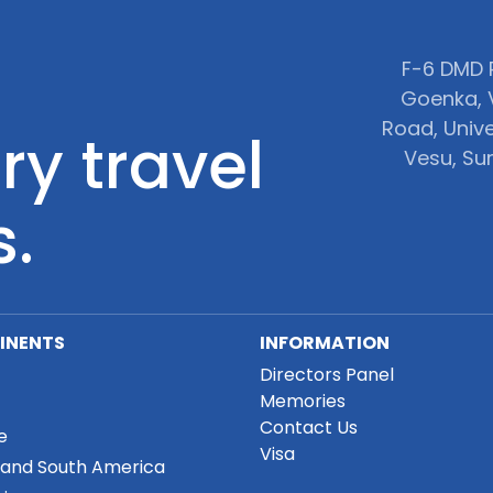
F-6 DMD P
Goenka, 
Road, Unive
ry travel
Vesu, Sur
s.
INENTS
INFORMATION
Directors Panel
Memories
Contact Us
e
Visa
 and South America