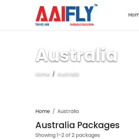
Hom
Australia
Home
Australia
Home
Australia
Australia Packages
Showing 1–2 of 2 packages