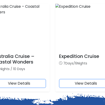
tralia Cruise –
Expedition Cruise
astal Wonders
7Days/6Nights
Nights / 10 Days
View Details
View Details