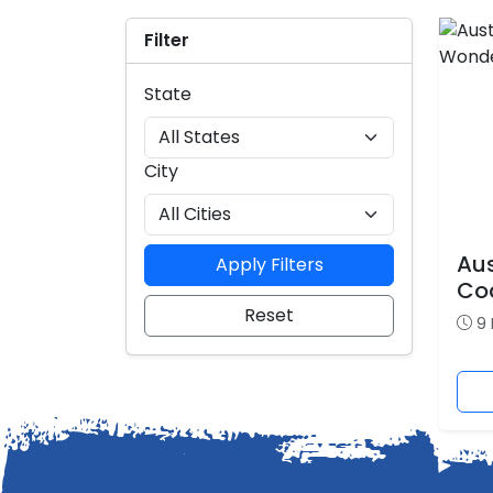
Filter
State
City
Aus
Apply Filters
Co
Reset
9 