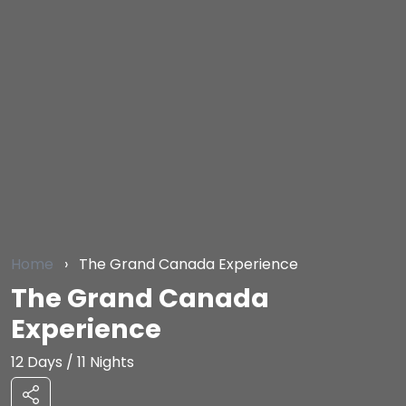
Home
›
The Grand Canada Experience
The Grand Canada
Experience
12 Days / 11 Nights