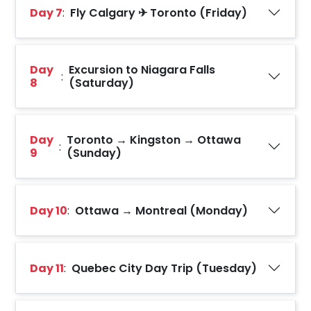
Day 7
:
Fly Calgary ✈ Toronto (Friday)
Day
Excursion to Niagara Falls
:
8
(Saturday)
Day
Toronto → Kingston → Ottawa
:
9
(Sunday)
Day 10
:
Ottawa → Montreal (Monday)
Day 11
:
Quebec City Day Trip (Tuesday)