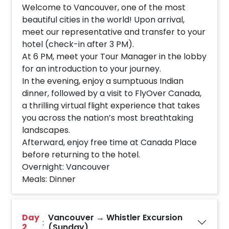
Welcome to Vancouver, one of the most
beautiful cities in the world! Upon arrival,
meet our representative and transfer to your
hotel (check-in after 3 PM).
At 6 PM, meet your Tour Manager in the lobby
for an introduction to your journey.
In the evening, enjoy a sumptuous Indian
dinner, followed by a visit to FlyOver Canada,
a thrilling virtual flight experience that takes
you across the nation’s most breathtaking
landscapes.
Afterward, enjoy free time at Canada Place
before returning to the hotel.
Overnight: Vancouver
Meals: Dinner
Day
Vancouver → Whistler Excursion
:
2
(Sunday)