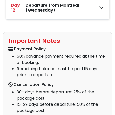
Day
Departure from Montreal
:
12
(Wednesday)
Important Notes
Payment Policy
50% advance payment required at the time
of booking.
Remaining balance must be paid 15 days
prior to departure.
Cancellation Policy
30+ days before departure: 25% of the
package cost.
15–29 days before departure: 50% of the
package cost.