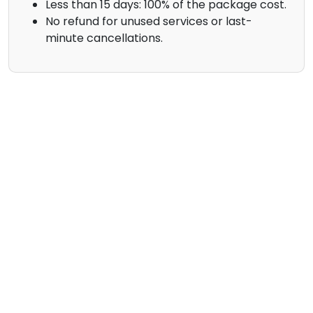
Less than 15 days: 100% of the package cost.
No refund for unused services or last-
minute cancellations.
Contact Us
Your Name
Email
Phone (Optional)