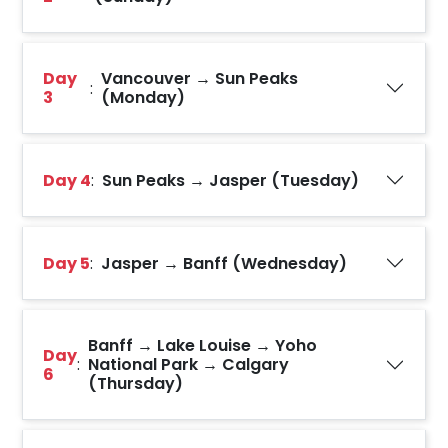
Day
Vancouver → Sun Peaks
:
3
(Monday)
Day 4
:
Sun Peaks → Jasper (Tuesday)
Day 5
:
Jasper → Banff (Wednesday)
Banff → Lake Louise → Yoho
Day
:
National Park → Calgary
6
(Thursday)