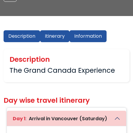
Description
Itinerary
Information
Description
The Grand Canada Experience
Day wise travel itinerary
Day 1
:
Arrival in Vancouver (Saturday)