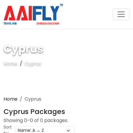
Cyprus
Home
Cyprus
Home
Cyprus
Cyprus Packages
Showing 0–0 of 0 packages
Sort