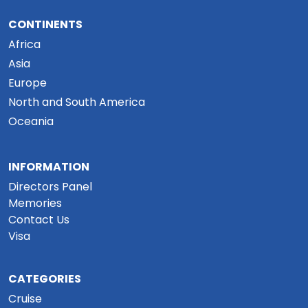
CONTINENTS
Africa
Asia
Europe
North and South America
Oceania
INFORMATION
Directors Panel
Memories
Contact Us
Visa
CATEGORIES
Cruise