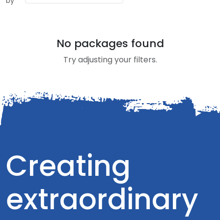
by
No packages found
Try adjusting your filters.
Creating
extraordinary