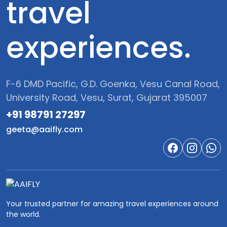
travel
experiences.
F-6 DMD Pacific, G.D. Goenka, Vesu Canal Road,
University Road, Vesu, Surat, Gujarat 395007
+91 98791 27297‬
geeta@aaifly.com
Your trusted partner for amazing travel experiences around
the world.