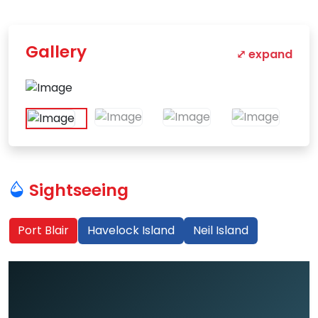
Gallery
⤢ expand
Sightseeing
Port Blair
Havelock Island
Neil Island