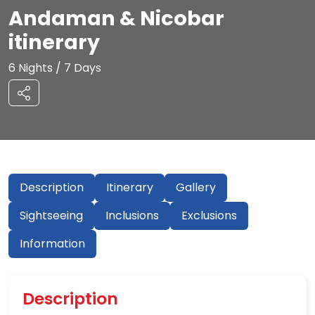
Andaman & Nicobar
itinerary
6 Nights / 7 Days
Description
Itinerary
Gallery
Sightseeing
Inclusions
Exclusions
Information
Description