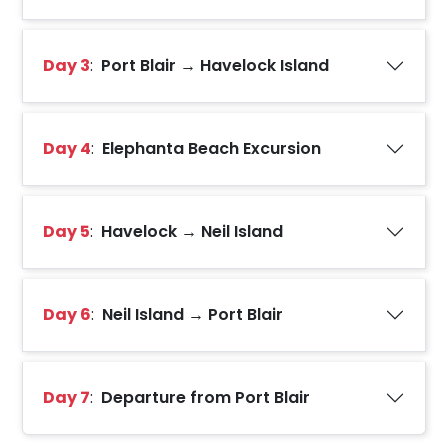
Day 3
:
Port Blair → Havelock Island
Day 4
:
Elephanta Beach Excursion
Day 5
:
Havelock → Neil Island
Day 6
:
Neil Island → Port Blair
Day 7
:
Departure from Port Blair