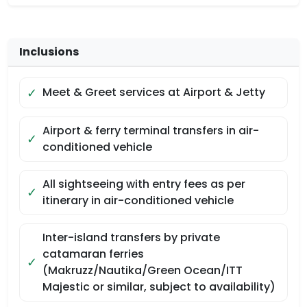
Inclusions
✓
Meet & Greet services at Airport & Jetty
Airport & ferry terminal transfers in air-
✓
conditioned vehicle
All sightseeing with entry fees as per
✓
itinerary in air-conditioned vehicle
Inter-island transfers by private
catamaran ferries
✓
(Makruzz/Nautika/Green Ocean/ITT
Majestic or similar, subject to availability)