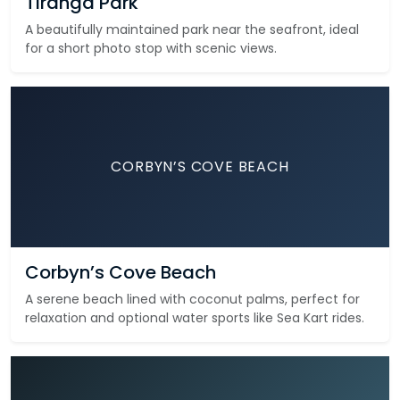
Tiranga Park
A beautifully maintained park near the seafront, ideal
for a short photo stop with scenic views.
CORBYN’S COVE BEACH
Corbyn’s Cove Beach
A serene beach lined with coconut palms, perfect for
relaxation and optional water sports like Sea Kart rides.