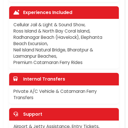
Experiences Included
Cellular Jail & Light & Sound Show,
Ross Island & North Bay Coral Island,
Radhanagar Beach (Havelock), Elephanta
Beach Excursion,
Neil Island Natural Bridge, Bharatpur &
Laxmanpur Beaches,
Premium Catamaran Ferry Rides
Internal Transfers
Private A/C Vehicle & Catamaran Ferry
Transfers
Support
Airport & Jetty Assistance, Entry Tickets,