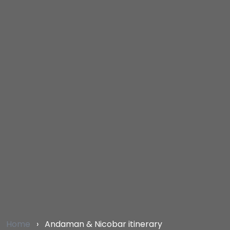
Home
›
Andaman & Nicobar itinerary