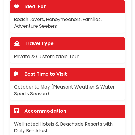
Ideal For
Beach Lovers, Honeymooners, Families,
Adventure Seekers
Travel Type
Private & Customizable Tour
Best Time to Visit
October to May (Pleasant Weather & Water
Sports Season)
Accommodation
Well-rated Hotels & Beachside Resorts with
Daily Breakfast