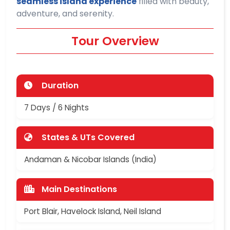
seamless island experience
filled with beauty,
adventure, and serenity.
Tour Overview
Duration
7 Days / 6 Nights
States & UTs Covered
Andaman & Nicobar Islands (India)
Main Destinations
Port Blair, Havelock Island, Neil Island