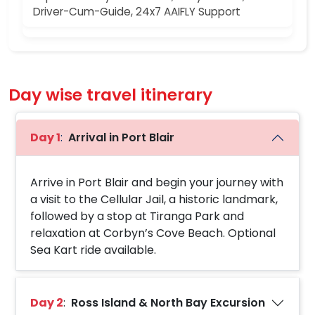
Driver-Cum-Guide, 24x7 AAIFLY Support
Day wise travel itinerary
Day 1
:
Arrival in Port Blair
Arrive in Port Blair and begin your journey with
a visit to the Cellular Jail, a historic landmark,
followed by a stop at Tiranga Park and
relaxation at Corbyn’s Cove Beach. Optional
Sea Kart ride available.
Day 2
:
Ross Island & North Bay Excursion