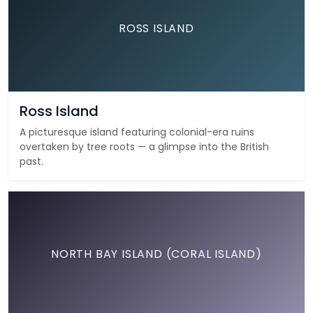
ROSS ISLAND
Ross Island
A picturesque island featuring colonial-era ruins
overtaken by tree roots — a glimpse into the British
past.
NORTH BAY ISLAND (CORAL ISLAND)