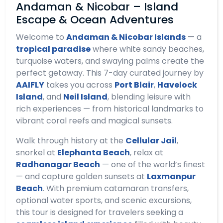
Andaman & Nicobar – Island
Escape & Ocean Adventures
Welcome to
Andaman & Nicobar Islands
— a
tropical paradise
where white sandy beaches,
turquoise waters, and swaying palms create the
perfect getaway. This 7-day curated journey by
AAIFLY
takes you across
Port Blair
,
Havelock
Island
, and
Neil Island
, blending leisure with
rich experiences — from historical landmarks to
vibrant coral reefs and magical sunsets.
Walk through history at the
Cellular Jail
,
snorkel at
Elephanta Beach
, relax at
Radhanagar Beach
— one of the world’s finest
— and capture golden sunsets at
Laxmanpur
Beach
. With premium catamaran transfers,
optional water sports, and scenic excursions,
this tour is designed for travelers seeking a