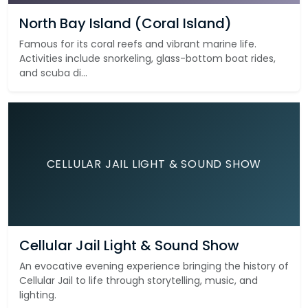
North Bay Island (Coral Island)
Famous for its coral reefs and vibrant marine life.
Activities include snorkeling, glass-bottom boat rides,
and scuba di...
CELLULAR JAIL LIGHT & SOUND SHOW
Cellular Jail Light & Sound Show
An evocative evening experience bringing the history of
Cellular Jail to life through storytelling, music, and
lighting.