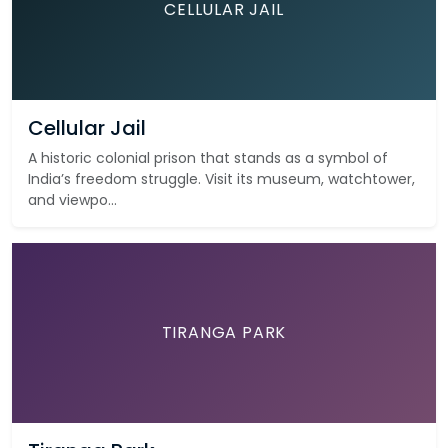
CELLULAR JAIL
Cellular Jail
A historic colonial prison that stands as a symbol of
India’s freedom struggle. Visit its museum, watchtower,
and viewpo...
TIRANGA PARK