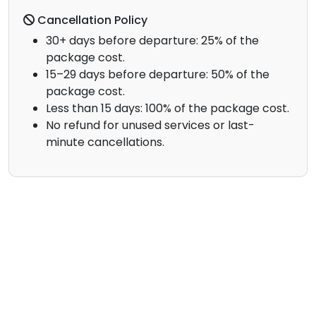
Cancellation Policy
30+ days before departure: 25% of the
package cost.
15–29 days before departure: 50% of the
package cost.
Less than 15 days: 100% of the package cost.
No refund for unused services or last-
minute cancellations.
Contact Us
Your Name