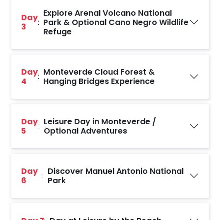
Explore Arenal Volcano National
Day
:
Park & Optional Cano Negro Wildlife
3
Refuge
Day
Monteverde Cloud Forest &
:
4
Hanging Bridges Experience
Day
Leisure Day in Monteverde /
:
5
Optional Adventures
Day
Discover Manuel Antonio National
:
6
Park