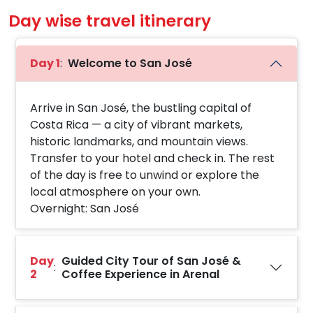
Day wise travel itinerary
Day 1
:
Welcome to San José
Arrive in San José, the bustling capital of
Costa Rica — a city of vibrant markets,
historic landmarks, and mountain views.
Transfer to your hotel and check in. The rest
of the day is free to unwind or explore the
local atmosphere on your own.
Overnight: San José
Day
Guided City Tour of San José &
:
2
Coffee Experience in Arenal