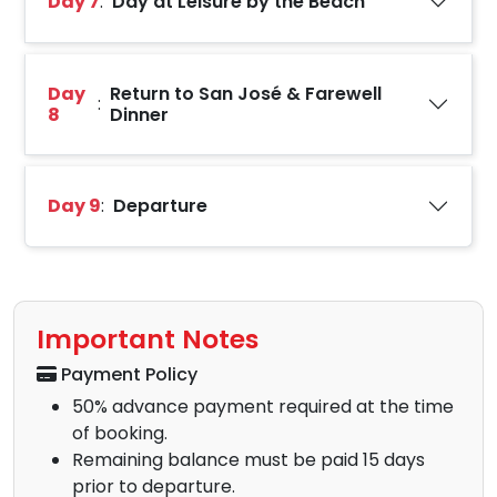
Day 7
:
Day at Leisure by the Beach
Day
Return to San José & Farewell
:
8
Dinner
Day 9
:
Departure
Important Notes
Payment Policy
50% advance payment required at the time
of booking.
Remaining balance must be paid 15 days
prior to departure.