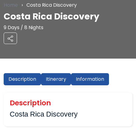
Home
›
Costa Rica Discovery
Costa Rica Discovery
9 Days / 8 Nights
Description
Itinerary
Information
Description
Costa Rica Discovery