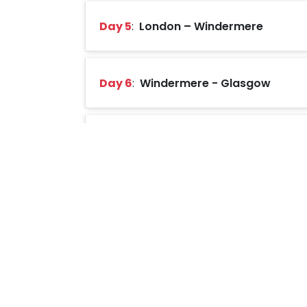
Day 5
:
London – Windermere
Day 6
:
Windermere - Glasgow
Day 7
:
Glasgow – Edinburgh
Day 8
:
Edinburgh
Day 9
:
Edinburgh