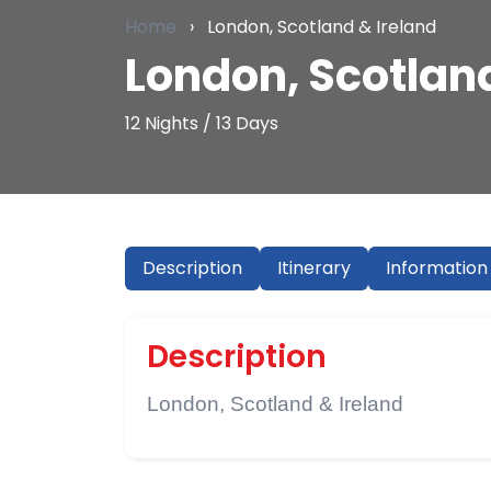
Home
›
London, Scotland & Ireland
London, Scotland
12 Nights / 13 Days
Description
Itinerary
Information
Description
London, Scotland & Ireland