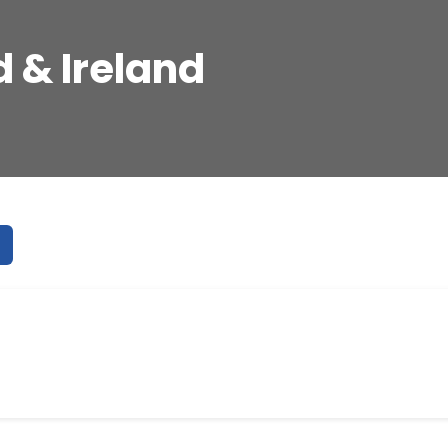
 & Ireland