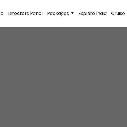
e
Directors Panel
Packages
Explore India
Cruise