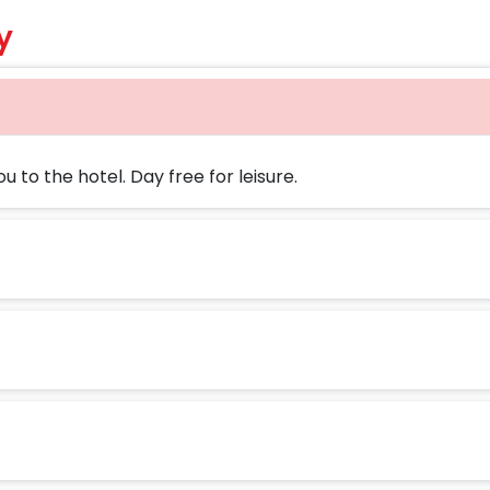
y
u to the hotel. Day free for leisure.