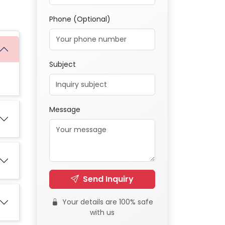
Phone (Optional)
Subject
Message
Send Inquiry
Your details are 100% safe
with us