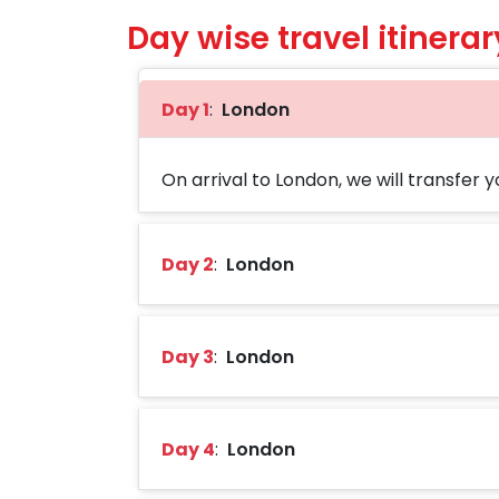
Day wise travel itinerar
Day 1
:
London
On arrival to London, we will transfer yo
Day 2
:
London
Day 3
:
London
Day 4
:
London