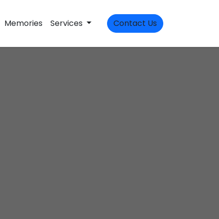
Memories
Services
Contact Us