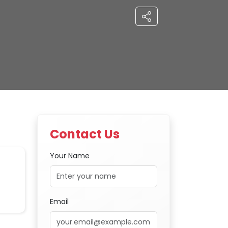
Contact Us
Your Name
Email