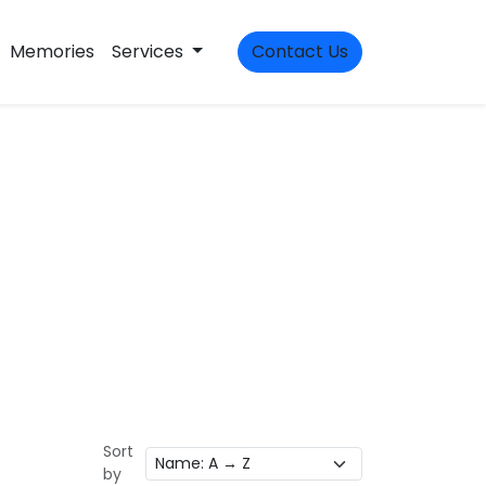
Memories
Services
Contact Us
Sort
by