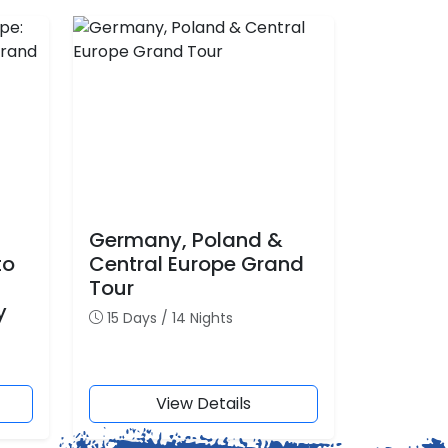
Germany, Poland &
to
Central Europe Grand
Tour
y
15 Days / 14 Nights
View Details