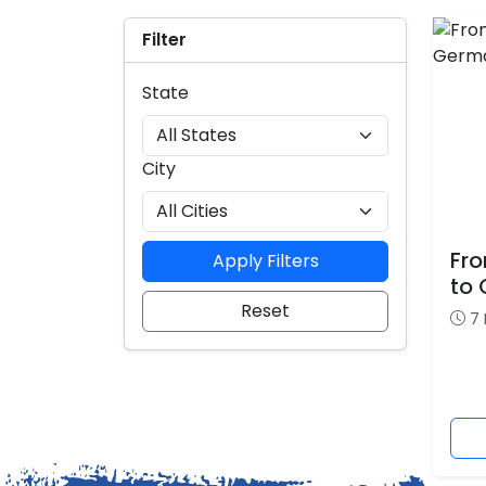
Filter
State
City
Fro
Apply Filters
to
Reset
7 