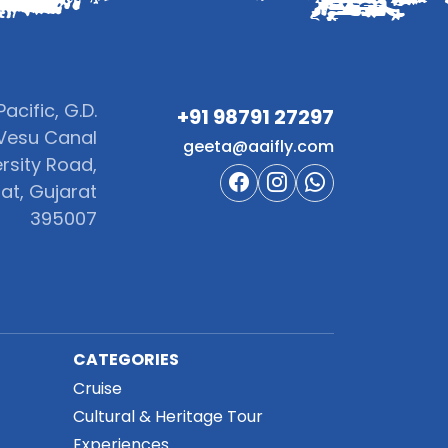
acific, G.D.
+91 98791 27297‬
Vesu Canal
geeta@aaifly.com
rsity Road,
at, Gujarat
395007
CATEGORIES
Cruise
Cultural & Heritage Tour
Experiences