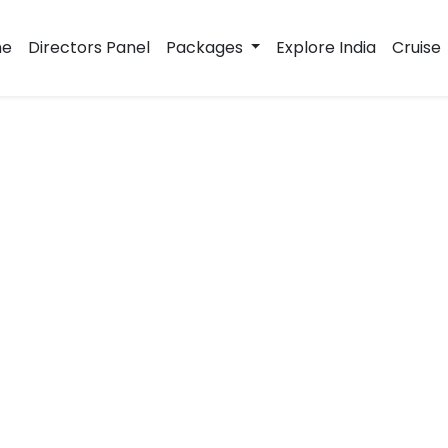
e
Directors Panel
Packages
Explore India
Cruise