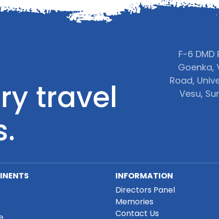
F-6 DMD P
Goenka, 
Road, Unive
ry travel
Vesu, Sur
s.
INENTS
INFORMATION
Directors Panel
Memories
Contact Us
e