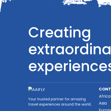
Creating
extraordina
experience
CONT
Africa
Your trusted partner for amazing
Asia
travel experiences around the world.
Europ