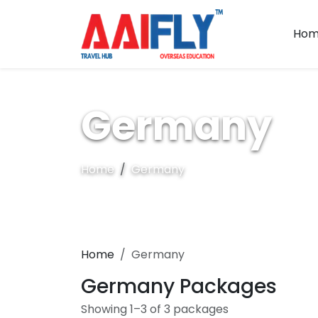
Hom
Germany
Home
Germany
Home
Germany
Germany Packages
Showing 1–3 of 3 packages