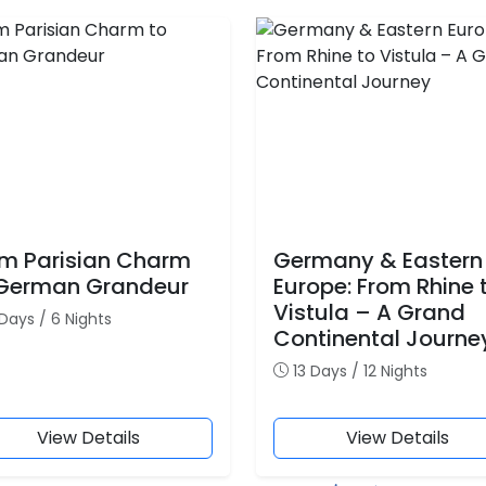
m Parisian Charm
Germany & Eastern
 German Grandeur
Europe: From Rhine 
Vistula – A Grand
Days / 6 Nights
Continental Journe
13 Days / 12 Nights
View Details
View Details