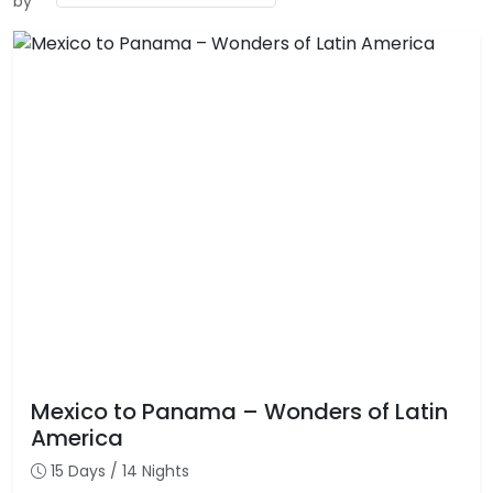
by
Mexico to Panama – Wonders of Latin
America
15 Days / 14 Nights