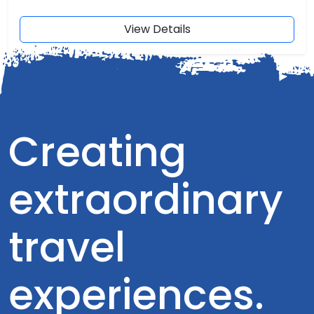
View Details
Creating
extraordinary
travel
experiences.