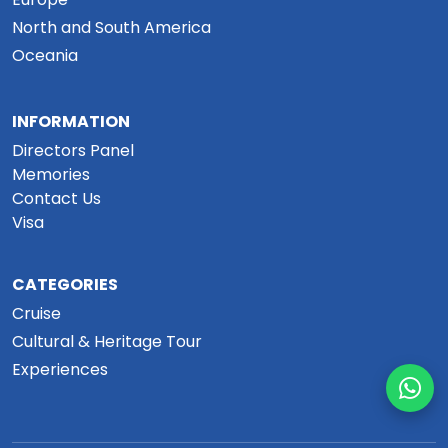
North and South America
Oceania
INFORMATION
Directors Panel
Memories
Contact Us
Visa
CATEGORIES
Cruise
Cultural & Heritage Tour
Experiences