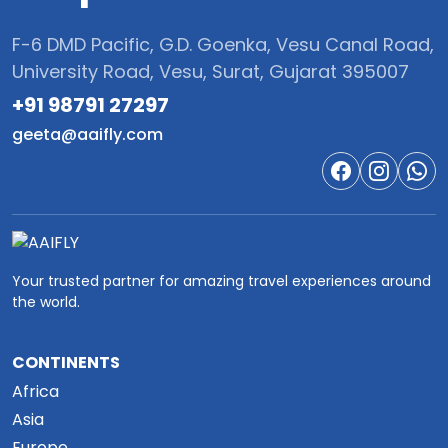
F-6 DMD Pacific, G.D. Goenka, Vesu Canal Road,
University Road, Vesu, Surat, Gujarat 395007
+91 98791 27297‬
geeta@aaifly.com
Your trusted partner for amazing travel experiences around
the world.
CONTINENTS
Africa
Asia
Europe