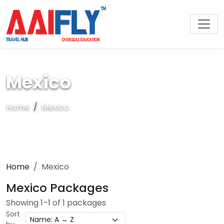
Mexico
Home
Mexico
Home
Mexico
Mexico Packages
Showing 1–1 of 1 packages
Sort